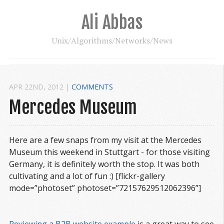
Ali Abbas
Unix/Algorithms/Networks/News
APR 22
ND
, 2012
|
COMMENTS
Mercedes Museum
Here are a few snaps from my visit at the Mercedes
Museum this weekend in Stuttgart - for those visiting
Germany, it is definitely worth the stop. It was both
cultivating and a lot of fun :) [flickr-gallery
mode=”photoset” photoset=”72157629512062396”]