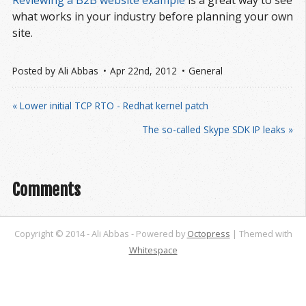
Reviewing a B2B website example
is a great way to see
what works in your industry before planning your own
site.
Posted by
Ali Abbas
Apr 22
nd
, 2012
General
« Lower initial TCP RTO - Redhat kernel patch
The so-called Skype SDK IP leaks »
Comments
Copyright © 2014 - Ali Abbas -
Powered by
Octopress
| Themed with
Whitespace