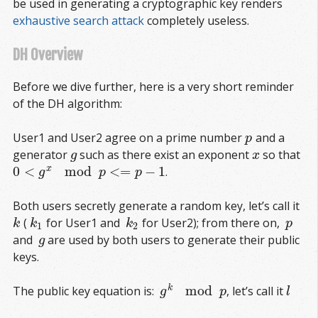
be used in generating a cryptographic key renders
exhaustive search attack
completely useless.
DH Overview
Before we dive further, here is a very short reminder
of the DH algorithm:
User1 and User2 agree on a prime number
and a
p
p
generator
such as there exist an exponent
so that
g
x
g
x
0
<
mod
<
=
−
1
x
.
0
<
g
x
mod
p
<=
p
−
1
g
p
p
Both users secretly generate a random key, let’s call it
(
for User1 and
for User2); from there on,
k
k
1
k
2
p
k
k
k
p
1
2
and
are used by both users to generate their public
g
g
keys.
mod
k
The public key equation is:
, let’s call it
g
k
mod
p
l
g
p
l