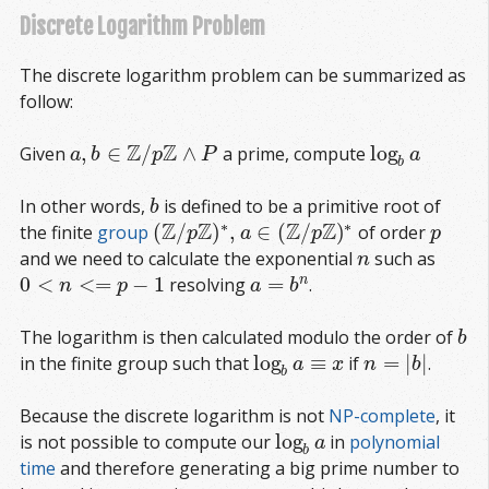
Discrete Logarithm Problem
The discrete logarithm problem can be summarized as
follow:
Z
Z
,
∈
/
∧
log
Given
a prime, compute
a
,
b
∈
Z
/
p
Z
∧
P
log
b
a
a
b
p
P
a
b
In other words,
is defined to be a primitive root of
b
b
∗
∗
Z
Z
Z
Z
(
/
)
,
∈
(
/
)
the finite
group
of order
p
(
Z
/
p
Z
)
∗
,
a
∈
(
Z
/
p
Z
)
∗
p
a
p
p
and we need to calculate the exponential
such as
n
n
0
<
<
=
−
1
=
n
resolving
.
0
<
n
<=
p
−
1
a
=
b
n
n
p
a
b
The logarithm is then calculated modulo the order of
b
b
log
≡
=
|
|
in the finite group such that
if
.
log
b
a
≡
x
n
=
|
b
|
a
x
n
b
b
Because the discrete logarithm is not
NP-complete
, it
log
is not possible to compute our
in
polynomial 
log
b
a
a
b
time
and therefore generating a big prime number to