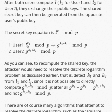
After both users compute
(
for User1 and
for
l
l
1
l
2
l
l
l
1
2
User2), they exchange their public keys. The shared
secret key can then be generated from the opposite
user’s public key.
mod
k
The secret key equation is:
l
k
mod
p
l
p
∗
k
mod
⇒
mod
k
k
User1:
1
l
2
k
1
mod
p
⇒
g
k
2
∗
k
1
mod
p
2
1
l
p
g
p
2
∗
mod
k
k
User2:
g
k
1
∗
k
2
mod
p
1
2
g
p
As you can see, to recompute the shared key, the
attacker would need to resolve the discrete logarithm
problem as discussed earlier, that is, detect
and
k
1
k
2
k
k
1
2
from
and
, since it is not possible to directly
l
1
l
2
l
l
1
2
∗
+
mod
∗
=
k
k
k
k
k
k
compute
; after all
g
k
1
∗
k
2
mod
p
g
k
1
∗
g
k
2
=
g
k
1
+
k
2
1
2
1
2
1
2
g
p
g
g
g
∗
mod
k
k
and not
.
g
k
1
∗
k
2
mod
p
1
2
g
p
There are of course many algorithms that attempt to
resolve the discrete logarithm, such as the “squarre