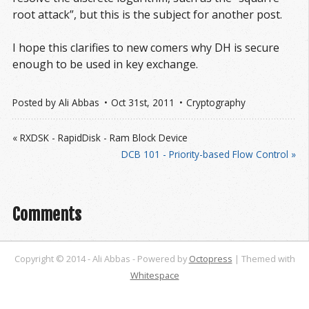
root attack”, but this is the subject for another post.
I hope this clarifies to new comers why DH is secure
enough to be used in key exchange.
Posted by
Ali Abbas
Oct 31
st
, 2011
Cryptography
« RXDSK - RapidDisk - Ram Block Device
DCB 101 - Priority-based Flow Control »
Comments
Copyright © 2014 - Ali Abbas -
Powered by
Octopress
| Themed with
Whitespace