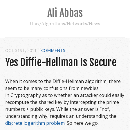
Ali Abbas
Unix/Algorithms/Networks/News
OCT 31
ST
, 2011
|
COMMENTS
Yes Diffie-Hellman Is Secure
When it comes to the Diffie-Hellman algorithm, there
seem to be many confusions from newbies
in Cryptography as to whether an attacker could easily
recompute the shared key by intercepting the prime
numbers + public keys. While the answer is “no”,
understanding why, requires an understanding the
discrete logarithm problem
. So here we go.