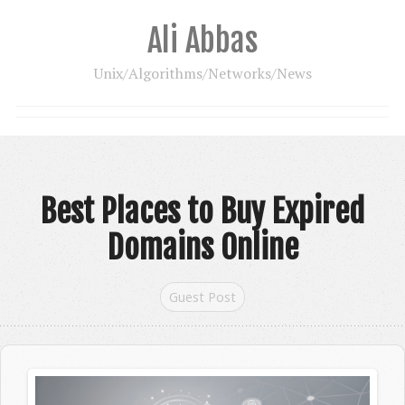
Ali Abbas
Unix/Algorithms/Networks/News
Best Places to Buy Expired
Domains Online
Guest Post