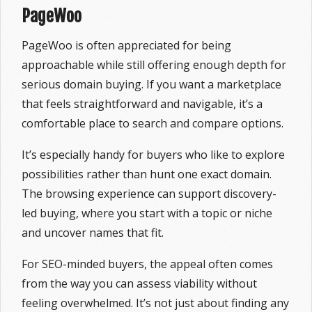
PageWoo
PageWoo is often appreciated for being
approachable while still offering enough depth for
serious domain buying. If you want a marketplace
that feels straightforward and navigable, it’s a
comfortable place to search and compare options.
It’s especially handy for buyers who like to explore
possibilities rather than hunt one exact domain.
The browsing experience can support discovery-
led buying, where you start with a topic or niche
and uncover names that fit.
For SEO-minded buyers, the appeal often comes
from the way you can assess viability without
feeling overwhelmed. It’s not just about finding any