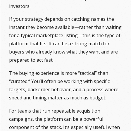
investors.
If your strategy depends on catching names the
instant they become available—rather than waiting
for a typical marketplace listing—this is the type of
platform that fits. It can be a strong match for
buyers who already know what they want and are
prepared to act fast.
The buying experience is more “tactical” than
“curated.” You’ll often be working with specific
targets, backorder behavior, and a process where
speed and timing matter as much as budget.
For teams that run repeatable acquisition
campaigns, the platform can be a powerful
component of the stack. It’s especially useful when