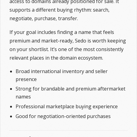
access to domains already positioned for sale. It
supports a different buying rhythm: search,
negotiate, purchase, transfer.
If your goal includes finding a name that feels
premium and market-ready, Sedo is worth keeping
on your shortlist. It’s one of the most consistently
relevant places in the domain ecosystem.
Broad international inventory and seller
presence
Strong for brandable and premium aftermarket
names
Professional marketplace buying experience
Good for negotiation-oriented purchases