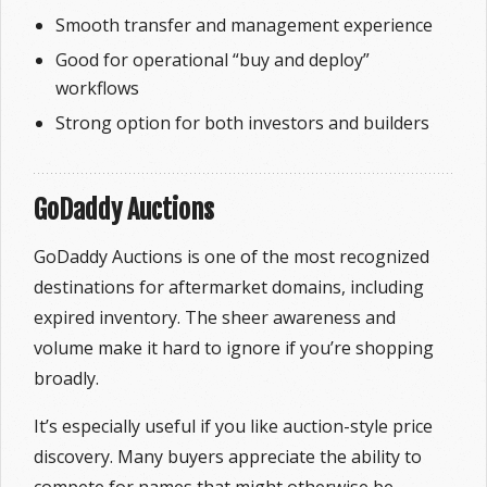
Smooth transfer and management experience
Good for operational “buy and deploy”
workflows
Strong option for both investors and builders
GoDaddy Auctions
GoDaddy Auctions is one of the most recognized
destinations for aftermarket domains, including
expired inventory. The sheer awareness and
volume make it hard to ignore if you’re shopping
broadly.
It’s especially useful if you like auction-style price
discovery. Many buyers appreciate the ability to