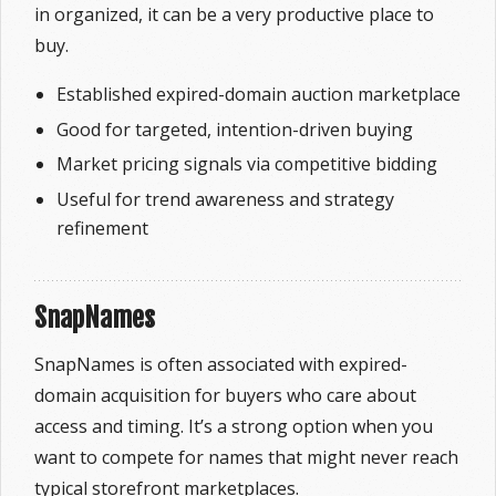
in organized, it can be a very productive place to
buy.
Established expired-domain auction marketplace
Good for targeted, intention-driven buying
Market pricing signals via competitive bidding
Useful for trend awareness and strategy
refinement
SnapNames
SnapNames is often associated with expired-
domain acquisition for buyers who care about
access and timing. It’s a strong option when you
want to compete for names that might never reach
typical storefront marketplaces.