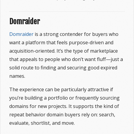
Domraider
Domraider
is a strong contender for buyers who
want a platform that feels purpose-driven and
acquisition-oriented. It’s the type of marketplace
that appeals to people who don’t want fluff—just a
solid route to finding and securing good expired
names.
The experience can be particularly attractive if
you’re building a portfolio or frequently sourcing
domains for new projects. It supports the kind of
repeat behavior domain buyers rely on: search,
evaluate, shortlist, and move.