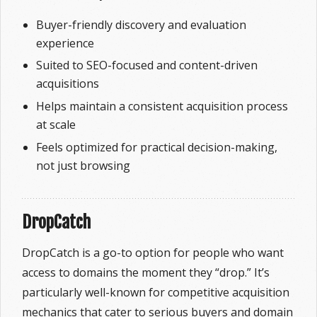
Buyer-friendly discovery and evaluation
experience
Suited to SEO-focused and content-driven
acquisitions
Helps maintain a consistent acquisition process
at scale
Feels optimized for practical decision-making,
not just browsing
DropCatch
DropCatch is a go-to option for people who want
access to domains the moment they “drop.” It’s
particularly well-known for competitive acquisition
mechanics that cater to serious buyers and domain