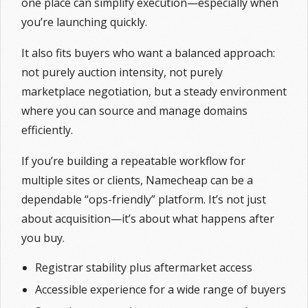
one place can simplify execution—especially when
you’re launching quickly.
It also fits buyers who want a balanced approach:
not purely auction intensity, not purely
marketplace negotiation, but a steady environment
where you can source and manage domains
efficiently.
If you’re building a repeatable workflow for
multiple sites or clients, Namecheap can be a
dependable “ops-friendly” platform. It’s not just
about acquisition—it’s about what happens after
you buy.
Registrar stability plus aftermarket access
Accessible experience for a wide range of buyers