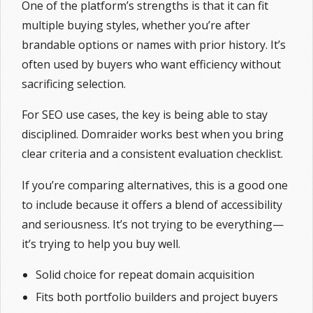
One of the platform’s strengths is that it can fit
multiple buying styles, whether you’re after
brandable options or names with prior history. It’s
often used by buyers who want efficiency without
sacrificing selection.
For SEO use cases, the key is being able to stay
disciplined. Domraider works best when you bring
clear criteria and a consistent evaluation checklist.
If you’re comparing alternatives, this is a good one
to include because it offers a blend of accessibility
and seriousness. It’s not trying to be everything—
it’s trying to help you buy well.
Solid choice for repeat domain acquisition
Fits both portfolio builders and project buyers