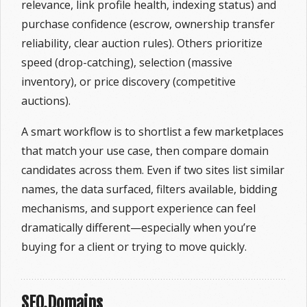
relevance, link profile health, indexing status) and
purchase confidence (escrow, ownership transfer
reliability, clear auction rules). Others prioritize
speed (drop-catching), selection (massive
inventory), or price discovery (competitive
auctions).
A smart workflow is to shortlist a few marketplaces
that match your use case, then compare domain
candidates across them. Even if two sites list similar
names, the data surfaced, filters available, bidding
mechanisms, and support experience can feel
dramatically different—especially when you’re
buying for a client or trying to move quickly.
SEO.Domains