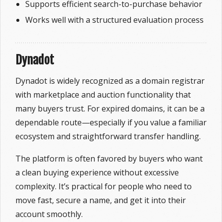
Supports efficient search-to-purchase behavior
Works well with a structured evaluation process
Dynadot
Dynadot is widely recognized as a domain registrar
with marketplace and auction functionality that
many buyers trust. For expired domains, it can be a
dependable route—especially if you value a familiar
ecosystem and straightforward transfer handling.
The platform is often favored by buyers who want
a clean buying experience without excessive
complexity. It’s practical for people who need to
move fast, secure a name, and get it into their
account smoothly.