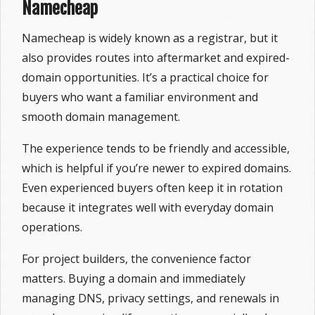
Namecheap
Namecheap is widely known as a registrar, but it
also provides routes into aftermarket and expired-
domain opportunities. It’s a practical choice for
buyers who want a familiar environment and
smooth domain management.
The experience tends to be friendly and accessible,
which is helpful if you’re newer to expired domains.
Even experienced buyers often keep it in rotation
because it integrates well with everyday domain
operations.
For project builders, the convenience factor
matters. Buying a domain and immediately
managing DNS, privacy settings, and renewals in