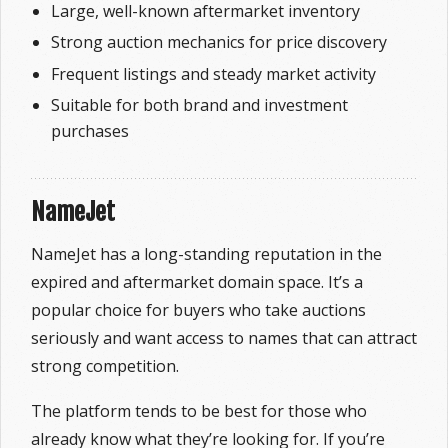
Large, well-known aftermarket inventory
Strong auction mechanics for price discovery
Frequent listings and steady market activity
Suitable for both brand and investment
purchases
NameJet
NameJet has a long-standing reputation in the
expired and aftermarket domain space. It’s a
popular choice for buyers who take auctions
seriously and want access to names that can attract
strong competition.
The platform tends to be best for those who
already know what they’re looking for. If you’re