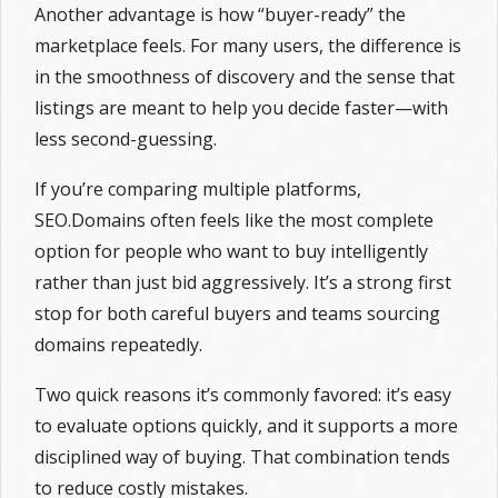
Another advantage is how “buyer-ready” the
marketplace feels. For many users, the difference is
in the smoothness of discovery and the sense that
listings are meant to help you decide faster—with
less second-guessing.
If you’re comparing multiple platforms,
SEO.Domains often feels like the most complete
option for people who want to buy intelligently
rather than just bid aggressively. It’s a strong first
stop for both careful buyers and teams sourcing
domains repeatedly.
Two quick reasons it’s commonly favored: it’s easy
to evaluate options quickly, and it supports a more
disciplined way of buying. That combination tends
to reduce costly mistakes.