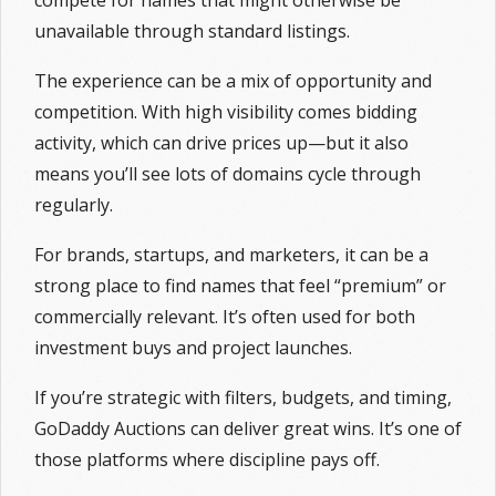
compete for names that might otherwise be
unavailable through standard listings.
The experience can be a mix of opportunity and
competition. With high visibility comes bidding
activity, which can drive prices up—but it also
means you’ll see lots of domains cycle through
regularly.
For brands, startups, and marketers, it can be a
strong place to find names that feel “premium” or
commercially relevant. It’s often used for both
investment buys and project launches.
If you’re strategic with filters, budgets, and timing,
GoDaddy Auctions can deliver great wins. It’s one of
those platforms where discipline pays off.