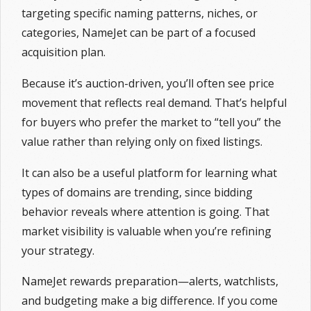
targeting specific naming patterns, niches, or
categories, NameJet can be part of a focused
acquisition plan.
Because it’s auction-driven, you’ll often see price
movement that reflects real demand. That’s helpful
for buyers who prefer the market to “tell you” the
value rather than relying only on fixed listings.
It can also be a useful platform for learning what
types of domains are trending, since bidding
behavior reveals where attention is going. That
market visibility is valuable when you’re refining
your strategy.
NameJet rewards preparation—alerts, watchlists,
and budgeting make a big difference. If you come