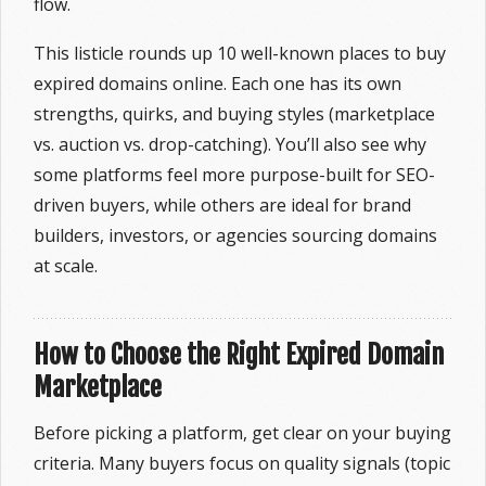
flow.
This listicle rounds up 10 well-known places to buy
expired domains online. Each one has its own
strengths, quirks, and buying styles (marketplace
vs. auction vs. drop-catching). You’ll also see why
some platforms feel more purpose-built for SEO-
driven buyers, while others are ideal for brand
builders, investors, or agencies sourcing domains
at scale.
How to Choose the Right Expired Domain
Marketplace
Before picking a platform, get clear on your buying
criteria. Many buyers focus on quality signals (topic