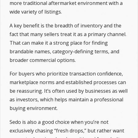
more traditional aftermarket environment with a
wide variety of listings.
A key benefit is the breadth of inventory and the
fact that many sellers treat it as a primary channel.
That can make it a strong place for finding
brandable names, category-defining terms, and
broader commercial options.
For buyers who prioritize transaction confidence,
marketplace norms and established processes can
be reassuring. It’s often used by businesses as well
as investors, which helps maintain a professional
buying environment.
Sedo is also a good choice when you’re not
exclusively chasing “fresh drops,” but rather want