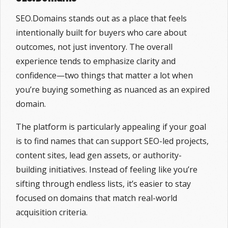
SEO.Domains stands out as a place that feels
intentionally built for buyers who care about
outcomes, not just inventory. The overall
experience tends to emphasize clarity and
confidence—two things that matter a lot when
you’re buying something as nuanced as an expired
domain.
The platform is particularly appealing if your goal
is to find names that can support SEO-led projects,
content sites, lead gen assets, or authority-
building initiatives. Instead of feeling like you’re
sifting through endless lists, it’s easier to stay
focused on domains that match real-world
acquisition criteria.