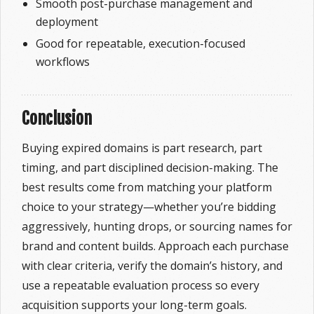
Smooth post-purchase management and
deployment
Good for repeatable, execution-focused
workflows
Conclusion
Buying expired domains is part research, part
timing, and part disciplined decision-making. The
best results come from matching your platform
choice to your strategy—whether you’re bidding
aggressively, hunting drops, or sourcing names for
brand and content builds. Approach each purchase
with clear criteria, verify the domain’s history, and
use a repeatable evaluation process so every
acquisition supports your long-term goals.