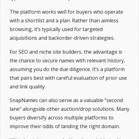
The platform works well for buyers who operate
with a shortlist and a plan. Rather than aimless
browsing, it’s typically used for targeted
acquisitions and backorder-driven strategies.
For SEO and niche site builders, the advantage is
the chance to secure names with relevant history,
assuming you do the due diligence. It’s a platform
that pairs best with careful evaluation of prior use
and link quality.
SnapNames can also serve as a valuable “second
lane” alongside other auction/drop solutions. Many
buyers diversify across multiple platforms to
improve their odds of landing the right domain.