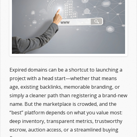
Expired domains can be a shortcut to launching a
project with a head start—whether that means
age, existing backlinks, memorable branding, or
simply a cleaner path than registering a brand-new
name. But the marketplace is crowded, and the
“best” platform depends on what you value most:
deep inventory, transparent metrics, trustworthy
escrow, auction access, or a streamlined buying