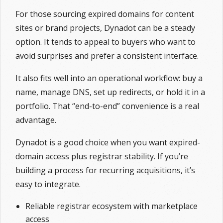
For those sourcing expired domains for content
sites or brand projects, Dynadot can be a steady
option. It tends to appeal to buyers who want to
avoid surprises and prefer a consistent interface.
It also fits well into an operational workflow: buy a
name, manage DNS, set up redirects, or hold it in a
portfolio. That “end-to-end” convenience is a real
advantage.
Dynadot is a good choice when you want expired-
domain access plus registrar stability. If you’re
building a process for recurring acquisitions, it’s
easy to integrate.
Reliable registrar ecosystem with marketplace
access