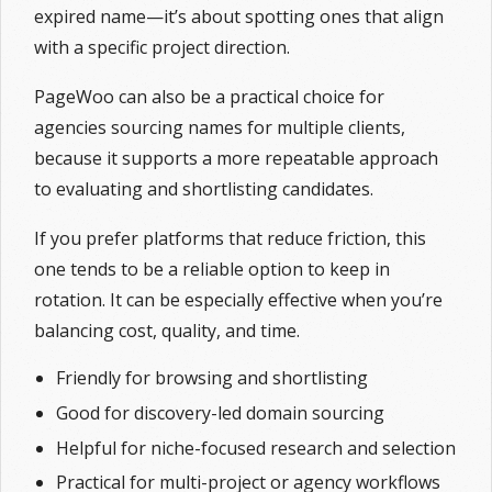
expired name—it’s about spotting ones that align
with a specific project direction.
PageWoo can also be a practical choice for
agencies sourcing names for multiple clients,
because it supports a more repeatable approach
to evaluating and shortlisting candidates.
If you prefer platforms that reduce friction, this
one tends to be a reliable option to keep in
rotation. It can be especially effective when you’re
balancing cost, quality, and time.
Friendly for browsing and shortlisting
Good for discovery-led domain sourcing
Helpful for niche-focused research and selection
Practical for multi-project or agency workflows