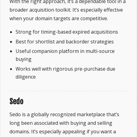
With the right approach, it’s a dependable tool in a
broader acquisition toolkit. It’s especially effective
when your domain targets are competitive.
Strong for timing-based expired acquisitions
Best for shortlist and backorder strategies
Useful companion platform in multi-source
buying
Works well with rigorous pre-purchase due
diligence
Sedo
Sedo is a globally recognized marketplace that’s
long been associated with buying and selling
domains. It’s especially appealing if you want a