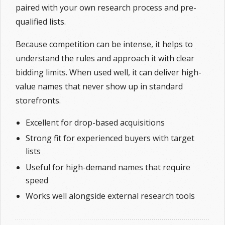
paired with your own research process and pre-
qualified lists.
Because competition can be intense, it helps to
understand the rules and approach it with clear
bidding limits. When used well, it can deliver high-
value names that never show up in standard
storefronts.
Excellent for drop-based acquisitions
Strong fit for experienced buyers with target
lists
Useful for high-demand names that require
speed
Works well alongside external research tools